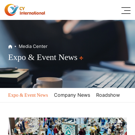
Home
Media Center
About
Expo & Event News
Digital Dental Solutions
Classic Products
Media Center
Company News
Roadshow
Expo & Event News
Resources
Contacts