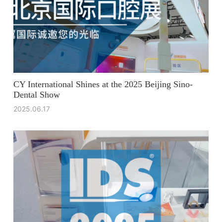
CY International Shines at the 2025 Beijing Sino-
Dental Show
2025.06.17