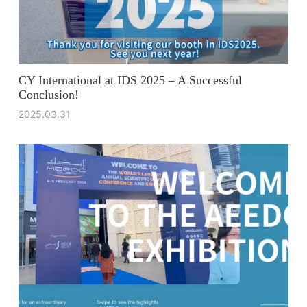
CY International at IDS 2025 – A Successful
Conclusion!
2025.03.31