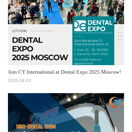
Join CY International at Dental Expo 2025 Moscow!
2025.09.03