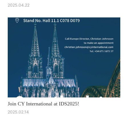
2025.04.22
Join CY International at IDS2025!
2025.02.14