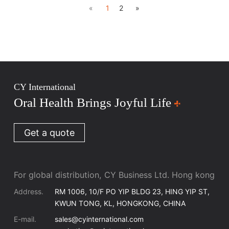
«
1
2
»
CY International
Oral Health Brings Joyful Life
Get a quote
For global distribution, CY Business Ltd. Hong kong
Address.
RM 1006, 10/F PO YIP BLDG 23, HING YIP ST,
KWUN TONG, KL, HONGKONG, CHINA
E-mail.
sales@cyinternational.com