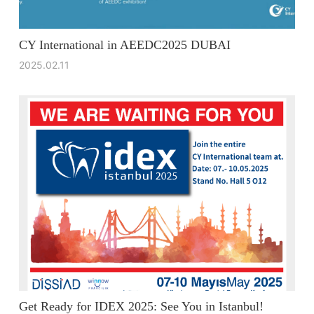
CY International in AEEDC2025 DUBAI
2025.02.11
Get Ready for IDEX 2025: See You in Istanbul!