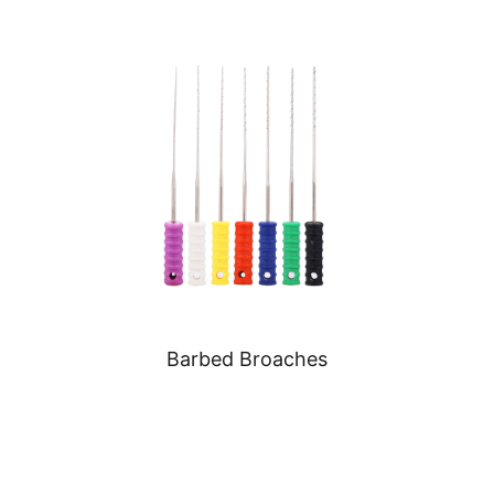
Barbed Broaches