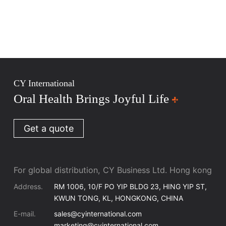
CY International
Oral Health Brings Joyful Life
Get a quote
For global distribution, CY Business Ltd. Hong kong
Address.
RM 1006, 10/F PO YIP BLDG 23, HING YIP ST,
KWUN TONG, KL, HONGKONG, CHINA
E-mail.
sales@cyinternational.com
marketing@cyinternational.com