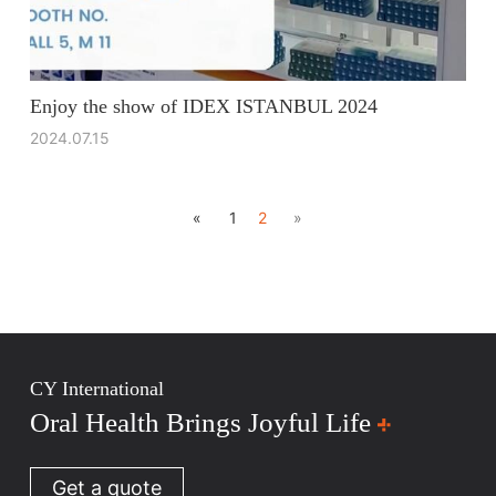
Enjoy the show of IDEX ISTANBUL 2024
2024.07.15
«
1
2
»
CY International
Oral Health Brings Joyful Life
Get a quote