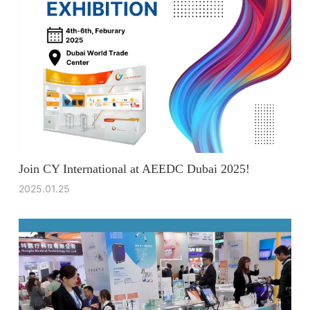
Join CY International at AEEDC Dubai 2025!
2025.01.25