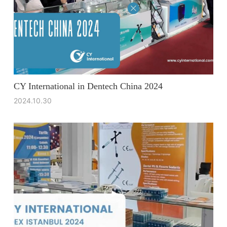
CY International in Dentech China 2024
2024.10.30