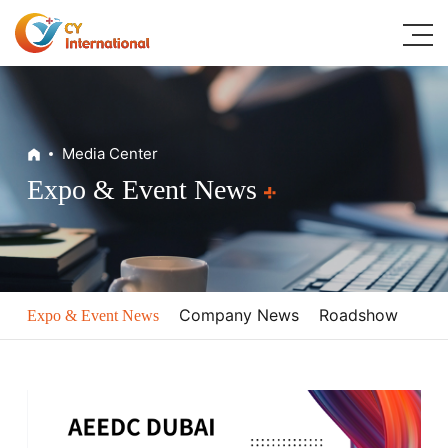
Home
Media Center
About
Expo & Event News
Digital Dental Solutions
Classic Products
Media Center
Company News
Roadshow
Expo & Event News
Resources
Contacts