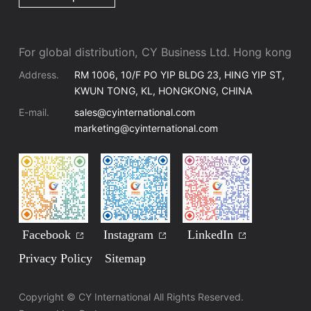
For global distribution, CY Business Ltd. Hong kong
Address.
RM 1006, 10/F PO YIP BLDG 23, HING YIP ST,
KWUN TONG, KL, HONGKONG, CHINA
E-mail.
sales@cyinternational.com
marketing@cyinternational.com
Facebook
Instagram
LinkedIn
Privacy Policy
Sitemap
Copyright © CY International All Rights Reserved.