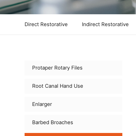
Direct Restorative
Indirect Restorative
Protaper Rotary Files
Root Canal Hand Use
Enlarger
Barbed Broaches