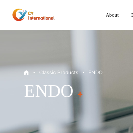
About
Classic Products
ENDO
ENDO