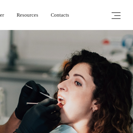
er
Resources
Contacts