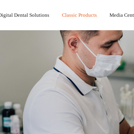
Digital Dental Solutions
Classic Products
Media Cent