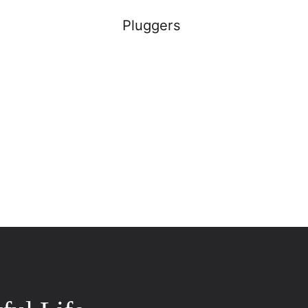
Pluggers