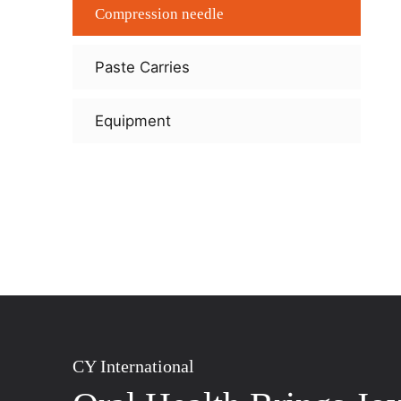
Compression needle
Paste Carries
Equipment
CY International