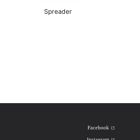
Spreader
Facebook
Instagram